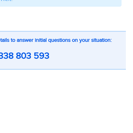
ls to answer initial questions on your situation:
338 803 593