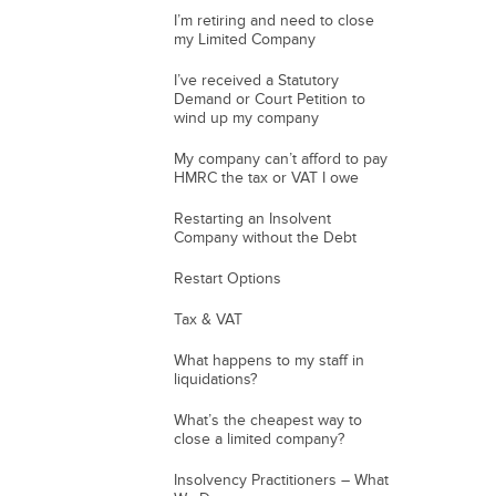
I’m retiring and need to close
my Limited Company
I’ve received a Statutory
Demand or Court Petition to
wind up my company
My company can’t afford to pay
HMRC the tax or VAT I owe
Restarting an Insolvent
Company without the Debt
Restart Options
Tax & VAT
What happens to my staff in
liquidations?
What’s the cheapest way to
close a limited company?
Insolvency Practitioners – What