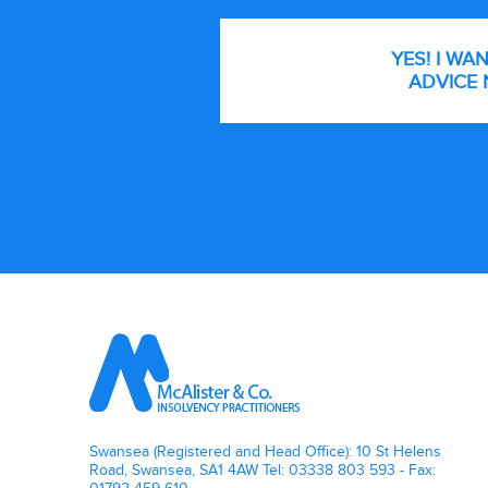
YES! I WA
ADVICE 
Footer
Swansea (Registered and Head Office): 10 St Helens
Road, Swansea, SA1 4AW Tel: 03338 803 593 - Fax: