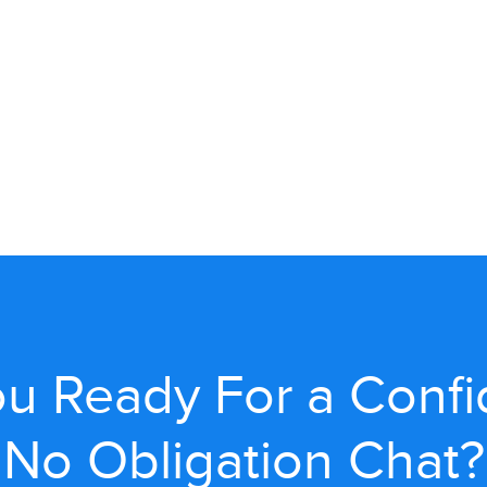
u Ready For a Confi
No Obligation Chat?