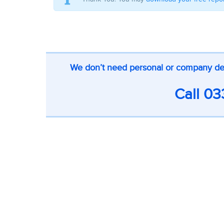
CTA
We don’t need personal or company detai
on
inner
Call
03
pages