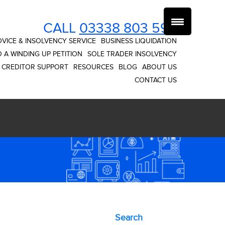
CALL
03338 803 593
VICE & INSOLVENCY SERVICE
BUSINESS LIQUIDATION
 A WINDING UP PETITION
SOLE TRADER INSOLVENCY
CREDITOR SUPPORT
RESOURCES
BLOG
ABOUT US
CONTACT US
Primary
Search