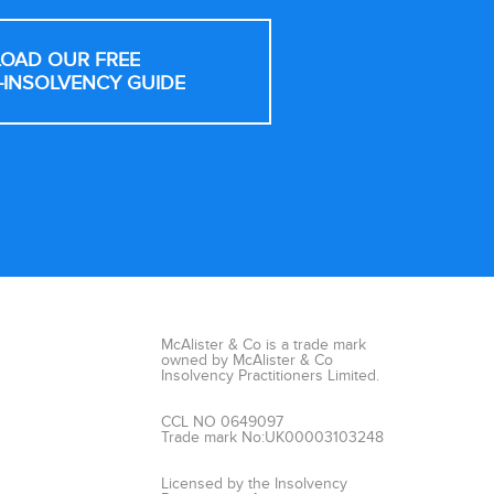
OAD OUR FREE
-INSOLVENCY GUIDE
McAlister & Co is a trade mark
owned by McAlister & Co
Insolvency Practitioners Limited.
CCL NO 0649097
Trade mark No:UK00003103248
Licensed by the Insolvency