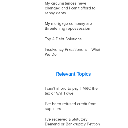
My circumstances have
changed and I can’t afford to
repay debts
My mortgage company are
threatening repossession
Top 4 Debt Solutions
Insolvency Practitioners – What
We Do
Relevant Topics
I can’t afford to pay HMRC the
tax or VAT I owe
I’ve been refused credit from
suppliers
I’ve received a Statutory
Demand or Bankruptcy Petition