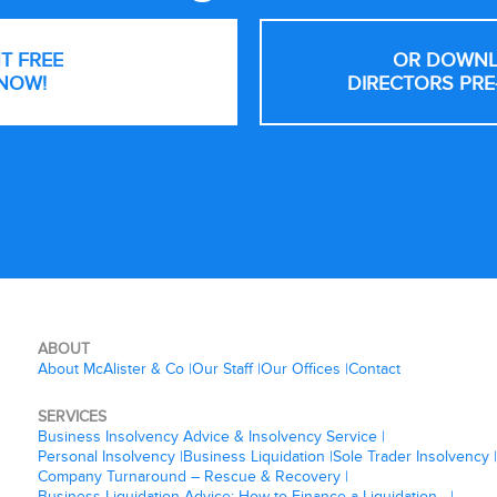
NT FREE
OR DOWNL
NOW!
DIRECTORS PRE
ABOUT
About McAlister & Co
Our Staff
Our Offices
Contact
SERVICES
Business Insolvency Advice & Insolvency Service
Personal Insolvency
Business Liquidation
Sole Trader Insolvency
Company Turnaround – Rescue & Recovery
Business Liquidation Advice: How to Finance a Liquidation