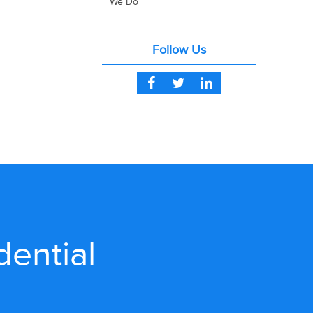
We Do
Follow Us
dential