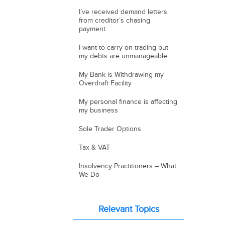
I’ve received demand letters
from creditor’s chasing
payment
I want to carry on trading but
my debts are unmanageable
My Bank is Withdrawing my
Overdraft Facility
My personal finance is affecting
my business
Sole Trader Options
Tax & VAT
Insolvency Practitioners – What
We Do
Relevant Topics