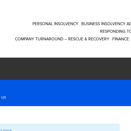
PERSONAL INSOLVENCY
BUSINESS INSOLVENCY AD
RESPONDING TO
COMPANY TURNAROUND – RESCUE & RECOVERY
FINANCE
 us
rt here
.