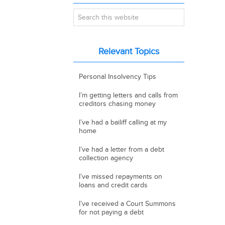
Sidebar
Search
this
website
Relevant Topics
Personal Insolvency Tips
I’m getting letters and calls from
creditors chasing money
I’ve had a bailiff calling at my
home
I’ve had a letter from a debt
collection agency
I’ve missed repayments on
loans and credit cards
I’ve received a Court Summons
for not paying a debt