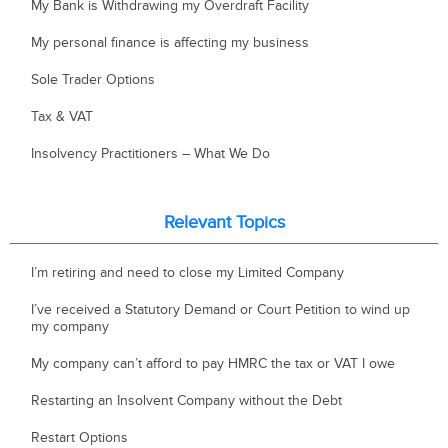
My Bank is Withdrawing my Overdraft Facility
My personal finance is affecting my business
Sole Trader Options
Tax & VAT
Insolvency Practitioners – What We Do
Relevant Topics
I’m retiring and need to close my Limited Company
I’ve received a Statutory Demand or Court Petition to wind up
my company
My company can’t afford to pay HMRC the tax or VAT I owe
Restarting an Insolvent Company without the Debt
Restart Options