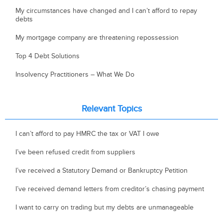
My circumstances have changed and I can’t afford to repay
debts
My mortgage company are threatening repossession
Top 4 Debt Solutions
Insolvency Practitioners – What We Do
Relevant Topics
I can’t afford to pay HMRC the tax or VAT I owe
I’ve been refused credit from suppliers
I’ve received a Statutory Demand or Bankruptcy Petition
I’ve received demand letters from creditor’s chasing payment
I want to carry on trading but my debts are unmanageable