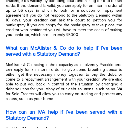
challenge it’s validity by attending court and asking for it to be set
aside. If the demand is valid, you can apply for an interim order of
up to 56 days in which to look for a solution or repayment
agreement If you do not respond to the Statutory Demand within
18 days, your creditor can ask the court to petition you for
bankruptcy. If you are happy for the bankruptcy to take place, the
creditor who petitioned you will have to meet the costs of making
you bankrupt, which are currently £5000.
What can McAlister & Co do to help if I’ve been
served with a Statutory Demand?
McAlister & Co, acting in their capacity as Insolvency Practitioners,
can apply for an interim order to give some breathing space to
either get the necessary money together to pay the debt, or
come to a repayment arrangement with your creditor. We are also
able to put you back in control of the situation by arranging a
debt solution for you. Many of our debt solutions, such as an IVA
for Sole Traders will allow you to carry on trading and protect any
assets, such as your home.
How can an IVA help if I’ve been served with a
Statutory Demand?