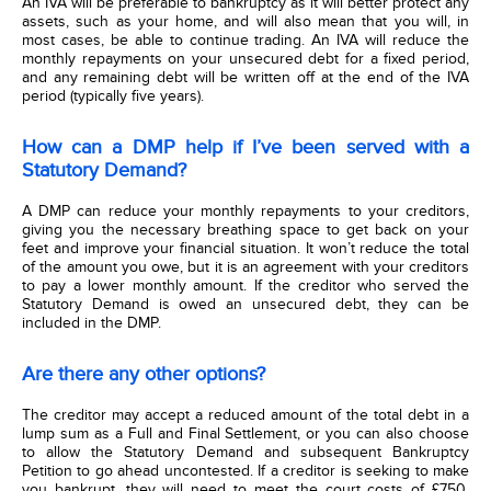
An IVA will be preferable to bankruptcy as it will better protect any
assets, such as your home, and will also mean that you will, in
most cases, be able to continue trading. An IVA will reduce the
monthly repayments on your unsecured debt for a fixed period,
and any remaining debt will be written off at the end of the IVA
period (typically five years).
How can a DMP help if I’ve been served with a
Statutory Demand?
A DMP can reduce your monthly repayments to your creditors,
giving you the necessary breathing space to get back on your
feet and improve your financial situation. It won’t reduce the total
of the amount you owe, but it is an agreement with your creditors
to pay a lower monthly amount. If the creditor who served the
Statutory Demand is owed an unsecured debt, they can be
included in the DMP.
Are there any other options?
The creditor may accept a reduced amount of the total debt in a
lump sum as a Full and Final Settlement, or you can also choose
to allow the Statutory Demand and subsequent Bankruptcy
Petition to go ahead uncontested. If a creditor is seeking to make
you bankrupt, they will need to meet the court costs of £750,