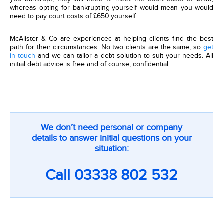
whereas opting for bankrupting yourself would mean you would
need to pay court costs of £650 yourself.
McAlister & Co are experienced at helping clients find the best
path for their circumstances. No two clients are the same, so
get
in touch
and we can tailor a debt solution to suit your needs. All
initial debt advice is free and of course, confidential.
CTA
We don’t need personal or company
on
details to answer initial questions on your
inner
situation:
pages
Call
03338 802 532