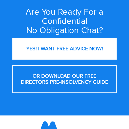
Are You Ready For a
Site
Wide
Confidential
Call
No Obligation Chat?
to
Action
YES! I WANT FREE
ADVICE NOW!
OR DOWNLOAD OUR FREE
DIRECTORS PRE-INSOLVENCY GUIDE
Footer