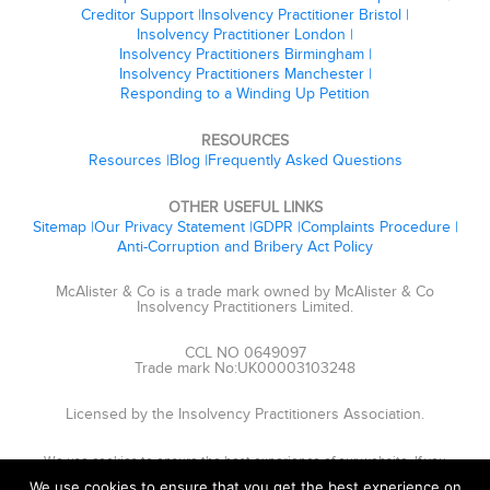
Creditor Support
Insolvency Practitioner Bristol
Insolvency Practitioner London
Insolvency Practitioners Birmingham
Insolvency Practitioners Manchester
Responding to a Winding Up Petition
RESOURCES
Resources
Blog
Frequently Asked Questions
OTHER USEFUL LINKS
Sitemap
Our Privacy Statement
GDPR
Complaints Procedure
Anti-Corruption and Bribery Act Policy
McAlister & Co is a trade mark owned by McAlister & Co
Insolvency Practitioners Limited.
CCL NO 0649097
Trade mark No:UK00003103248
Licensed by the Insolvency Practitioners Association.
We use cookies to ensure the best experience of our website. If you
continue, we'll assume that you are happy to receive cookies.
We use cookies to ensure that you get the best experience on