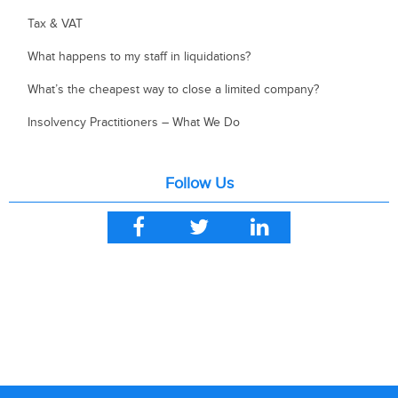
Tax & VAT
What happens to my staff in liquidations?
What’s the cheapest way to close a limited company?
Insolvency Practitioners – What We Do
Follow Us