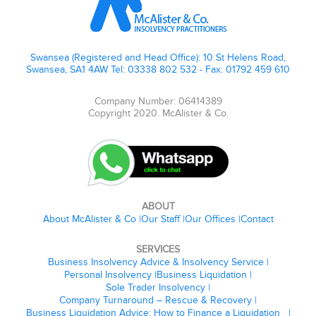
Swansea (Registered and Head Office): 10 St Helens Road,
Swansea, SA1 4AW Tel: 03338 802 532 - Fax: 01792 459 610
Company Number: 06414389
Copyright 2020. McAlister & Co.
ABOUT
About McAlister & Co
Our Staff
Our Offices
Contact
SERVICES
Business Insolvency Advice & Insolvency Service
Personal Insolvency
Business Liquidation
Sole Trader Insolvency
Company Turnaround – Rescue & Recovery
Business Liquidation Advice: How to Finance a Liquidation