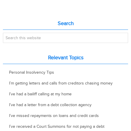
Primary
Search
Sidebar
Search
this
website
Relevant Topics
Personal Insolvency Tips
I’m getting letters and calls from creditors chasing money
I’ve had a bailiff calling at my home
I’ve had a letter from a debt collection agency
I’ve missed repayments on loans and credit cards
I’ve received a Court Summons for not paying a debt