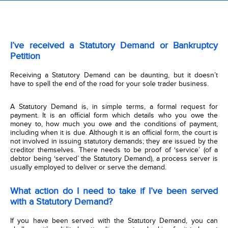
I’ve received a Statutory Demand or Bankruptcy
Petition
Receiving a Statutory Demand can be daunting, but it doesn’t
have to spell the end of the road for your sole trader business.
A Statutory Demand is, in simple terms, a formal request for
payment. It is an official form which details who you owe the
money to, how much you owe and the conditions of payment,
including when it is due. Although it is an official form, the court is
not involved in issuing statutory demands; they are issued by the
creditor themselves. There needs to be proof of ‘service’ (of a
debtor being ‘served’ the Statutory Demand), a process server is
usually employed to deliver or serve the demand.
What action do I need to take if I’ve been served
with a Statutory Demand?
If you have been served with the Statutory Demand, you can