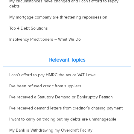
My circumstances have changed and I can’t afford to repay
debts
My mortgage company are threatening repossession
Top 4 Debt Solutions
Insolvency Practitioners – What We Do
Relevant Topics
I can’t afford to pay HMRC the tax or VAT I owe
I’ve been refused credit from suppliers
I’ve received a Statutory Demand or Bankruptcy Petition
I’ve received demand letters from creditor’s chasing payment
I want to carry on trading but my debts are unmanageable
My Bank is Withdrawing my Overdraft Facility