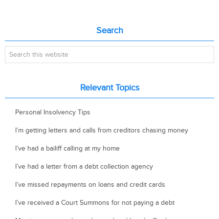
Primary
Search
Sidebar
Search
this
website
Relevant Topics
Personal Insolvency Tips
I’m getting letters and calls from creditors chasing money
I’ve had a bailiff calling at my home
I’ve had a letter from a debt collection agency
I’ve missed repayments on loans and credit cards
I’ve received a Court Summons for not paying a debt