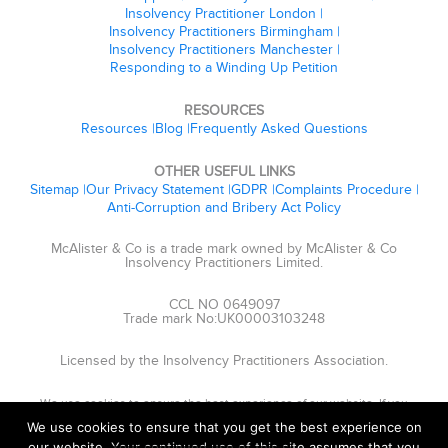
Insolvency Practitioner London
Insolvency Practitioners Birmingham
Insolvency Practitioners Manchester
Responding to a Winding Up Petition
RESOURCES
Resources
Blog
Frequently Asked Questions
OTHER USEFUL LINKS
Sitemap
Our Privacy Statement
GDPR
Complaints Procedure
Anti-Corruption and Bribery Act Policy
McAlister & Co is a trade mark owned by McAlister & Co
Insolvency Practitioners Limited.
CCL NO 0649097
Trade mark No:UK00003103248
Licensed by the Insolvency Practitioners Association.
We use cookies to ensure the best experience of our website. If you
continue, we'll assume that you are happy to receive cookies.
We use cookies to ensure that you get the best experience on
our website. Your continued use of this site assumes that you