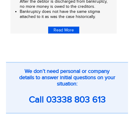
After the debtor is discharged from bankruptcy,
no more money is owed to the creditors.
Bankruptcy does not have the same stigma
attached to it as was the case historically.
Read More
CTA
We don’t need personal or company
on
details to answer initial questions on your
inner
situation:
pages
Call
03338 803 613