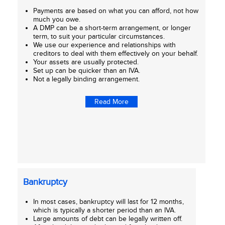
Payments are based on what you can afford, not how
much you owe.
A DMP can be a short-term arrangement, or longer
term, to suit your particular circumstances.
We use our experience and relationships with
creditors to deal with them effectively on your behalf.
Your assets are usually protected.
Set up can be quicker than an IVA.
Not a legally binding arrangement.
Read More
Bankruptcy
In most cases, bankruptcy will last for 12 months,
which is typically a shorter period than an IVA.
Large amounts of debt can be legally written off.