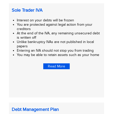
Sole Trader IVA
Interest on your debts will be frozen
You are protected against legal action from your
creditors
At the end of the IVA, any remaining unsecured debt
is written off
Unlike bankruptcy IVAs are not published in local
papers
Entering an IVA should not stop you from trading
You may be able to retain assets such as your home
Read More
Debt Management Plan