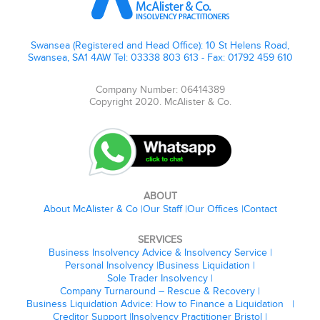
Swansea (Registered and Head Office): 10 St Helens Road,
Swansea, SA1 4AW Tel: 03338 803 613 - Fax: 01792 459 610
Company Number: 06414389
Copyright 2020. McAlister & Co.
ABOUT
About McAlister & Co
Our Staff
Our Offices
Contact
SERVICES
Business Insolvency Advice & Insolvency Service
Personal Insolvency
Business Liquidation
Sole Trader Insolvency
Company Turnaround – Rescue & Recovery
Business Liquidation Advice: How to Finance a Liquidation
Creditor Support
Insolvency Practitioner Bristol