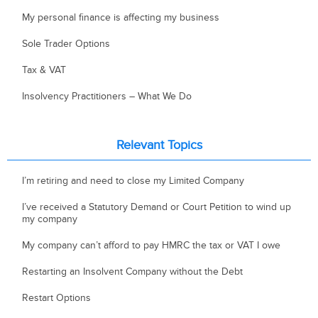
My personal finance is affecting my business
Sole Trader Options
Tax & VAT
Insolvency Practitioners – What We Do
Relevant Topics
I’m retiring and need to close my Limited Company
I’ve received a Statutory Demand or Court Petition to wind up
my company
My company can’t afford to pay HMRC the tax or VAT I owe
Restarting an Insolvent Company without the Debt
Restart Options