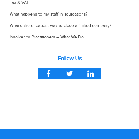
Tax & VAT
What happens to my staff in liquidations?
What’s the cheapest way to close a limited company?
Insolvency Practitioners – What We Do
Follow Us