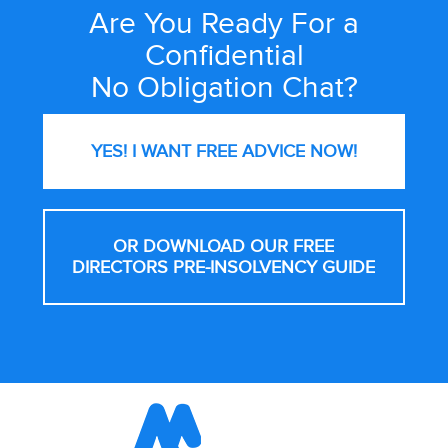
Are You Ready For a
Site
Wide
Confidential
Call
No Obligation Chat?
to
Action
YES! I WANT FREE
ADVICE NOW!
OR DOWNLOAD OUR FREE
DIRECTORS PRE-INSOLVENCY GUIDE
Footer