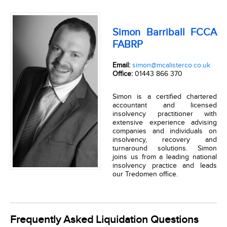
Simon Barriball FCCA
FABRP
Email:
simon@mcalisterco.co.uk
Office:
01443 866 370
Simon is a certified chartered
accountant and licensed
insolvency practitioner with
extensive experience advising
companies and individuals on
insolvency, recovery and
turnaround solutions. Simon
joins us from a leading national
insolvency practice and leads
our Tredomen office.
Frequently Asked Liquidation Questions