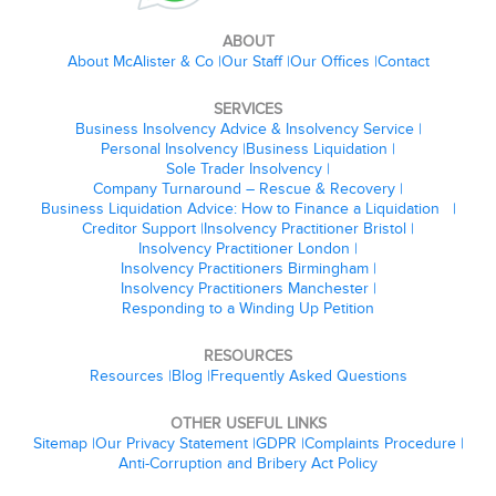
ABOUT
About McAlister & Co
Our Staff
Our Offices
Contact
SERVICES
Business Insolvency Advice & Insolvency Service
Personal Insolvency
Business Liquidation
Sole Trader Insolvency
Company Turnaround – Rescue & Recovery
Business Liquidation Advice: How to Finance a Liquidation
Creditor Support
Insolvency Practitioner Bristol
Insolvency Practitioner London
Insolvency Practitioners Birmingham
Insolvency Practitioners Manchester
Responding to a Winding Up Petition
RESOURCES
Resources
Blog
Frequently Asked Questions
OTHER USEFUL LINKS
Sitemap
Our Privacy Statement
GDPR
Complaints Procedure
Anti-Corruption and Bribery Act Policy