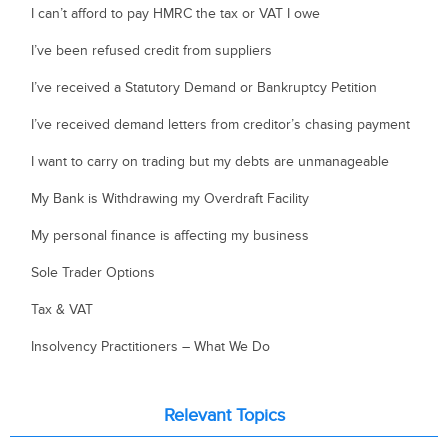
I can’t afford to pay HMRC the tax or VAT I owe
I’ve been refused credit from suppliers
I’ve received a Statutory Demand or Bankruptcy Petition
I’ve received demand letters from creditor’s chasing payment
I want to carry on trading but my debts are unmanageable
My Bank is Withdrawing my Overdraft Facility
My personal finance is affecting my business
Sole Trader Options
Tax & VAT
Insolvency Practitioners – What We Do
Relevant Topics