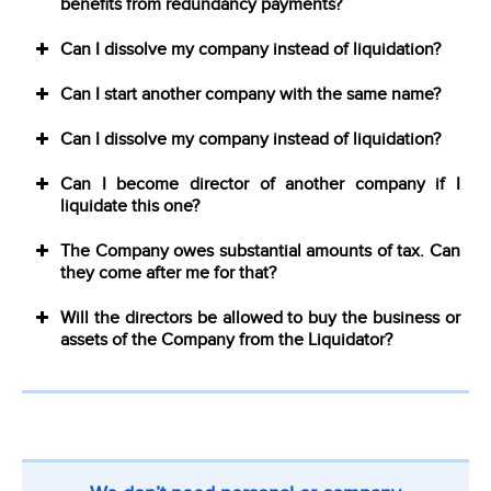
benefits from redundancy payments?
Can I dissolve my company instead of liquidation?
Can I start another company with the same name?
Can I dissolve my company instead of liquidation?
Can I become director of another company if I
liquidate this one?
The Company owes substantial amounts of tax. Can
they come after me for that?
Will the directors be allowed to buy the business or
assets of the Company from the Liquidator?
CTA