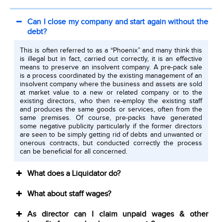
Can I close my company and start again without the
debt?
This is often referred to as a “Phoenix” and many think this
is illegal but in fact, carried out correctly, it is an effective
means to preserve an insolvent company. A pre-pack sale
is a process coordinated by the existing management of an
insolvent company where the business and assets are sold
at market value to a new or related company or to the
existing directors, who then re-employ the existing staff
and produces the same goods or services, often from the
same premises. Of course, pre-packs have generated
some negative publicity particularly if the former directors
are seen to be simply getting rid of debts and unwanted or
onerous contracts, but conducted correctly the process
can be beneficial for all concerned.
What does a Liquidator do?
What about staff wages?
As director can I claim unpaid wages & other