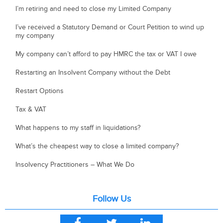
I’m retiring and need to close my Limited Company
I’ve received a Statutory Demand or Court Petition to wind up
my company
My company can’t afford to pay HMRC the tax or VAT I owe
Restarting an Insolvent Company without the Debt
Restart Options
Tax & VAT
What happens to my staff in liquidations?
What’s the cheapest way to close a limited company?
Insolvency Practitioners – What We Do
Follow Us