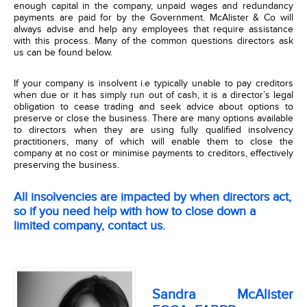
enough capital in the company, unpaid wages and redundancy
payments are paid for by the Government. McAlister & Co will
always advise and help any employees that require assistance
with this process. Many of the common questions directors ask
us can be found below.
If your company is insolvent i.e typically unable to pay creditors
when due or it has simply run out of cash, it is a director’s legal
obligation to cease trading and seek advice about options to
preserve or close the business. There are many options available
to directors when they are using fully qualified insolvency
practitioners, many of which will enable them to close the
company at no cost or minimise payments to creditors, effectively
preserving the business.
All insolvencies are impacted by when directors act,
so if you need help with
how to close down a
limited company
, contact us.
Sandra McAlister