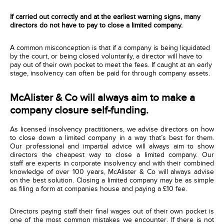
If carried out correctly and at the earliest warning signs, many
directors do not have to pay to close a limited company.
A common misconception is that if a company is being liquidated
by the court, or being closed voluntarily, a director will have to
pay out of their own pocket to meet the fees. If caught at an early
stage, insolvency can often be paid for through company assets.
McAlister & Co will always aim to make a
company closure self-funding.
As licensed insolvency practitioners, we advise directors on how
to close down a limited company in a way that’s best for them.
Our professional and impartial advice will always aim to show
directors the cheapest way to close a limited company. Our
staff are experts in corporate insolvency and with their combined
knowledge of over 100 years, McAlister & Co will always advise
on the best solution. Closing a limited company may be as simple
as filing a form at companies house and paying a £10 fee.
Directors paying staff their final wages out of their own pocket
is
one of
the most common mistakes we encounter
. If there is not