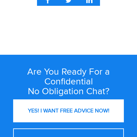
Are You Ready For a
Site
Wide
Confidential
Call
No Obligation Chat?
to
Action
YES! I WANT FREE
ADVICE NOW!