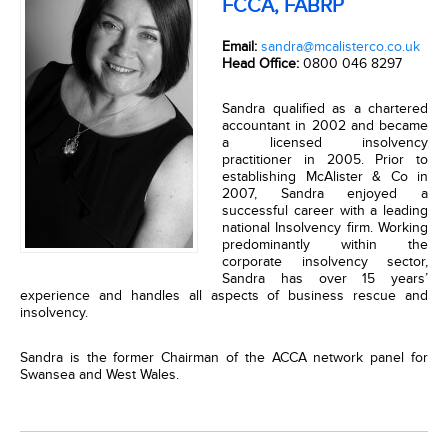
FCCA, FABRP
Email:
sandra@mcalisterco.co.uk
Head Office:
0800 046 8297
Sandra qualified as a chartered
accountant in 2002 and became
a licensed insolvency
practitioner in 2005. Prior to
establishing McAlister & Co in
2007, Sandra enjoyed a
successful career with a leading
national Insolvency firm. Working
predominantly within the
corporate insolvency sector,
Sandra has over 15 years’
experience and handles all aspects of business rescue and
insolvency.
Sandra is the former Chairman of the ACCA network panel for
Swansea and West Wales.