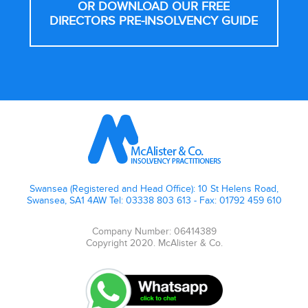
OR DOWNLOAD OUR FREE
DIRECTORS PRE-INSOLVENCY GUIDE
Footer
Swansea (Registered and Head Office): 10 St Helens Road,
Swansea, SA1 4AW Tel: 03338 803 613 - Fax: 01792 459 610
Company Number: 06414389
Copyright 2020. McAlister & Co.