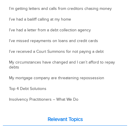
I’m getting letters and calls from creditors chasing money
I’ve had a bailiff calling at my home
I’ve had a letter from a debt collection agency
I’ve missed repayments on loans and credit cards
I’ve received a Court Summons for not paying a debt
My circumstances have changed and I can’t afford to repay
debts
My mortgage company are threatening repossession
Top 4 Debt Solutions
Insolvency Practitioners – What We Do
Relevant Topics