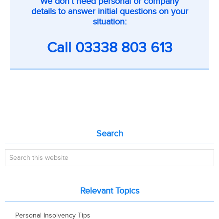
We don’t need personal or company
on
details to answer initial questions on your
inner
situation:
pages
Call
03338 803 613
Primary
Search
Sidebar
Search
this
website
Relevant Topics
Personal Insolvency Tips