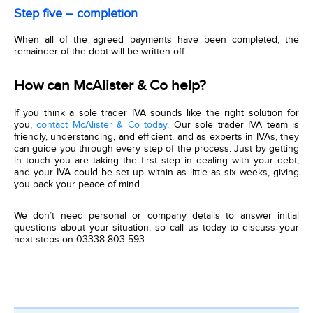
Step five – completion
When all of the agreed payments have been completed, the
remainder of the debt will be written off.
How can McAlister & Co help?
If you think a sole trader IVA sounds like the right solution for
you,
contact McAlister & Co today
. Our sole trader IVA team is
friendly, understanding, and efficient, and as experts in IVAs, they
can guide you through every step of the process. Just by getting
in touch you are taking the first step in dealing with your debt,
and your IVA could be set up within as little as six weeks, giving
you back your peace of mind.
We don’t need personal or company details to answer initial
questions about your situation, so call us today to discuss your
next steps on 03338 803 593.