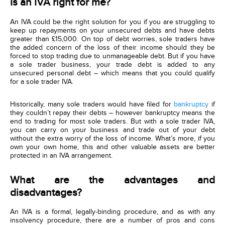
Is an IVA right for me?
An IVA could be the right solution for you if you are struggling to
keep up repayments on your unsecured debts and have debts
greater than £15,000. On top of debt worries, sole traders have
the added concern of the loss of their income should they be
forced to stop trading due to unmanageable debt. But if you have
a sole trader business, your trade debt is added to any
unsecured personal debt – which means that you could qualify
for a sole trader IVA.
Historically, many sole traders would have filed for
bankruptcy
if
they couldn’t repay their debts – however bankruptcy means the
end to trading for most sole traders. But with a sole trader IVA,
you can carry on your business and trade out of your debt
without the extra worry of the loss of income. What’s more, if you
own your own home, this and other valuable assets are better
protected in an IVA arrangement.
What are the advantages and
disadvantages?
An IVA is a formal, legally-binding procedure, and as with any
insolvency procedure, there are a number of pros and cons