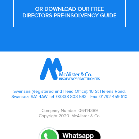
OR DOWNLOAD OUR FREE
DIRECTORS PRE-INSOLVENCY GUIDE
Footer
Swansea (Registered and Head Office): 10 St Helens Road,
Swansea, SA1 4AW Tel: 03338 803 593 - Fax: 01792 459 610
Company Number: 06414389
Copyright 2020. McAlister & Co.