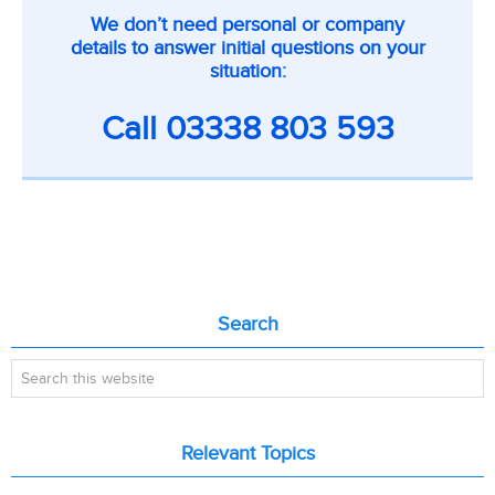
CTA
We don’t need personal or company
on
details to answer initial questions on your
inner
situation:
pages
Call
03338 803 593
Primary
Search
Sidebar
Search
this
website
Relevant Topics