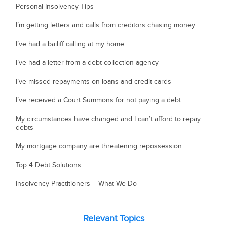
Personal Insolvency Tips
I’m getting letters and calls from creditors chasing money
I’ve had a bailiff calling at my home
I’ve had a letter from a debt collection agency
I’ve missed repayments on loans and credit cards
I’ve received a Court Summons for not paying a debt
My circumstances have changed and I can’t afford to repay
debts
My mortgage company are threatening repossession
Top 4 Debt Solutions
Insolvency Practitioners – What We Do
Relevant Topics