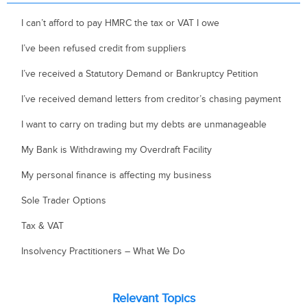
I can’t afford to pay HMRC the tax or VAT I owe
I’ve been refused credit from suppliers
I’ve received a Statutory Demand or Bankruptcy Petition
I’ve received demand letters from creditor’s chasing payment
I want to carry on trading but my debts are unmanageable
My Bank is Withdrawing my Overdraft Facility
My personal finance is affecting my business
Sole Trader Options
Tax & VAT
Insolvency Practitioners – What We Do
Relevant Topics