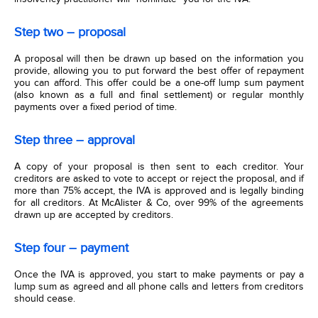
Step two – proposal
A proposal will then be drawn up based on the information you
provide, allowing you to put forward the best offer of repayment
you can afford. This offer could be a one-off lump sum payment
(also known as a full and final settlement) or regular monthly
payments over a fixed period of time.
Step three – approval
A copy of your proposal is then sent to each creditor. Your
creditors are asked to vote to accept or reject the proposal, and if
more than 75% accept, the IVA is approved and is legally binding
for all creditors. At McAlister & Co, over 99% of the agreements
drawn up are accepted by creditors.
Step four – payment
Once the IVA is approved, you start to make payments or pay a
lump sum as agreed and all phone calls and letters from creditors
should cease.