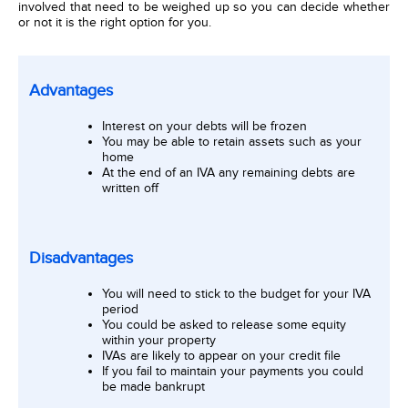
involved that need to be weighed up so you can decide whether
or not it is the right option for you.
Advantages
Interest on your debts will be frozen
You may be able to retain assets such as your
home
At the end of an IVA any remaining debts are
written off
Disadvantages
You will need to stick to the budget for your IVA
period
You could be asked to release some equity
within your property
IVAs are likely to appear on your credit file
If you fail to maintain your payments you could
be made bankrupt