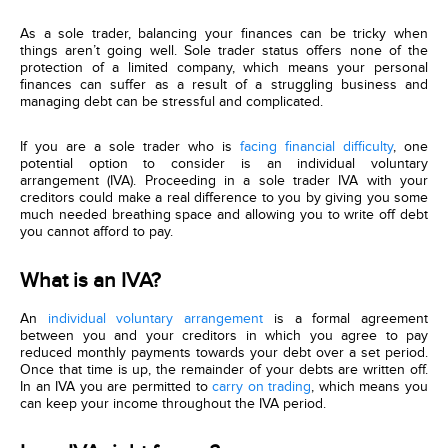
As a sole trader, balancing your finances can be tricky when
things aren’t going well. Sole trader status offers none of the
protection of a limited company, which means your personal
finances can suffer as a result of a struggling business and
managing debt can be stressful and complicated.
If you are a sole trader who is
facing financial difficulty
, one
potential option to consider is an individual voluntary
arrangement (IVA). Proceeding in a sole trader IVA with your
creditors could make a real difference to you by giving you some
much needed breathing space and allowing you to write off debt
you cannot afford to pay.
What is an IVA?
An
individual voluntary arrangement
is a formal agreement
between you and your creditors in which you agree to pay
reduced monthly payments towards your debt over a set period.
Once that time is up, the remainder of your debts are written off.
In an IVA you are permitted to
carry on trading
, which means you
can keep your income throughout the IVA period.