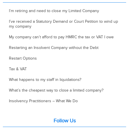
I’m retiring and need to close my Limited Company
I’ve received a Statutory Demand or Court Petition to wind up
my company
My company can’t afford to pay HMRC the tax or VAT I owe
Restarting an Insolvent Company without the Debt
Restart Options
Tax & VAT
What happens to my staff in liquidations?
What’s the cheapest way to close a limited company?
Insolvency Practitioners – What We Do
Follow Us