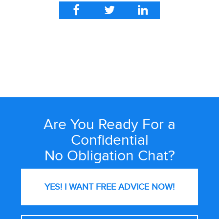
Are You Ready For a
Site
Wide
Confidential
Call
No Obligation Chat?
to
Action
YES! I WANT FREE
ADVICE NOW!