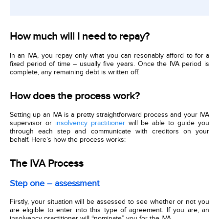
How much will I need to repay?
In an IVA, you repay only what you can resonably afford to for a
fixed period of time – usually five years. Once the IVA period is
complete, any remaining debt is written off.
How does the process work?
Setting up an IVA is a pretty straightforward process and your IVA
supervisor or
insolvency practitioner
will be able to guide you
through each step and communicate with creditors on your
behalf. Here’s how the process works:
The IVA Process
Step one – assessment
Firstly, your situation will be assessed to see whether or not you
are eligible to enter into this type of agreement. If you are, an
insolvency practitioner will “nominate” you for the IVA.