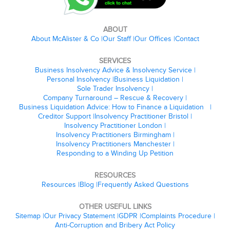
ABOUT
About McAlister & Co
Our Staff
Our Offices
Contact
SERVICES
Business Insolvency Advice & Insolvency Service
Personal Insolvency
Business Liquidation
Sole Trader Insolvency
Company Turnaround – Rescue & Recovery
Business Liquidation Advice: How to Finance a Liquidation
Creditor Support
Insolvency Practitioner Bristol
Insolvency Practitioner London
Insolvency Practitioners Birmingham
Insolvency Practitioners Manchester
Responding to a Winding Up Petition
RESOURCES
Resources
Blog
Frequently Asked Questions
OTHER USEFUL LINKS
Sitemap
Our Privacy Statement
GDPR
Complaints Procedure
Anti-Corruption and Bribery Act Policy