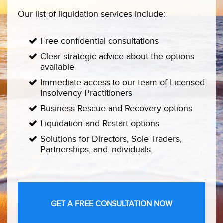
Our list of liquidation services include:
Free confidential consultations
Clear strategic advice about the options
available
Immediate access to our team of Licensed
Insolvency Practitioners
Business Rescue and Recovery options
Liquidation and Restart options
Solutions for Directors, Sole Traders,
Partnerships, and individuals.
GET A FREE CONSULTATION NOW