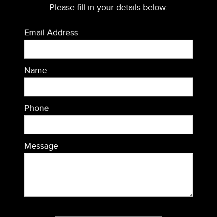
Please fill-in your details below:
Email Address
Name
Phone
Message