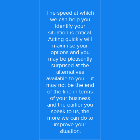
The speed at which
we can help you
identify your
situation is critical.
Acting quickly will
maximise your
options and you
may be pleasantly
surprised at the
alternatives
available to you – it
may not be the end
of the line in terms
of your business
and the earlier you
speak to us, the
more we can do to
improve your
situation.