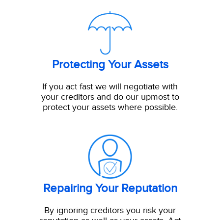
Protecting Your Assets
If you act fast we will negotiate with
your creditors and do our upmost to
protect your assets where possible.
Repairing Your Reputation
By ignoring creditors you risk your