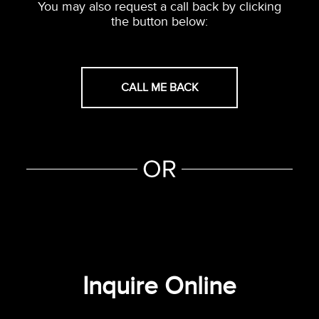
You may also request a call back by clicking
the button below:
CALL ME BACK
Inquire Online