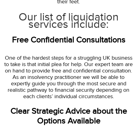
their feet.
Our list of liquidation
services include:
Free Confidential Consultations
One of the hardest steps for a struggling UK business
to take is that initial plea for help. Our expert team are
on hand to provide free and confidential consultation.
As an insolvency practitioner we will be able to
expertly guide you through the most secure and
realistic pathway to financial security depending on
each clients’ individual circumstances.
Clear Strategic Advice about the
Options Available