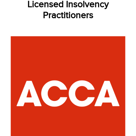
Licensed Insolvency
Practitioners