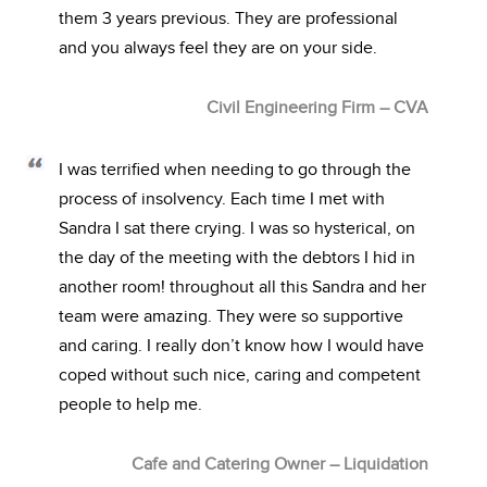
them 3 years previous. They are professional
and you always feel they are on your side.
Civil Engineering Firm – CVA
I was terrified when needing to go through the
process of insolvency. Each time I met with
Sandra I sat there crying. I was so hysterical, on
the day of the meeting with the debtors I hid in
another room! throughout all this Sandra and her
team were amazing. They were so supportive
and caring. I really don’t know how I would have
coped without such nice, caring and competent
people to help me.
Cafe and Catering Owner – Liquidation