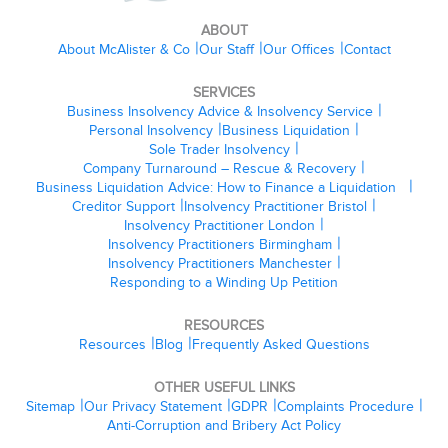
ABOUT
About McAlister & Co
Our Staff
Our Offices
Contact
SERVICES
Business Insolvency Advice & Insolvency Service
Personal Insolvency
Business Liquidation
Sole Trader Insolvency
Company Turnaround – Rescue & Recovery
Business Liquidation Advice: How to Finance a Liquidation
Creditor Support
Insolvency Practitioner Bristol
Insolvency Practitioner London
Insolvency Practitioners Birmingham
Insolvency Practitioners Manchester
Responding to a Winding Up Petition
RESOURCES
Resources
Blog
Frequently Asked Questions
OTHER USEFUL LINKS
Sitemap
Our Privacy Statement
GDPR
Complaints Procedure
Anti-Corruption and Bribery Act Policy