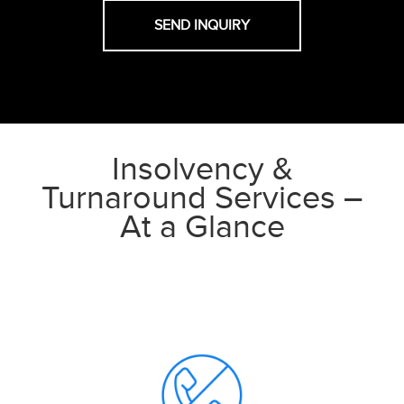
Insolvency &
Turnaround Services –
At a Glance