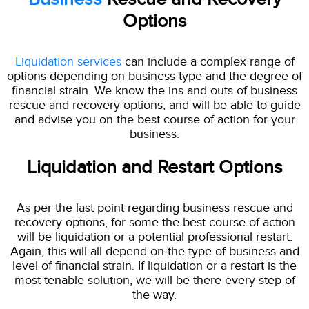
Options
Liquidation services
can include a complex range of
options depending on business type and the degree of
financial strain. We know the ins and outs of business
rescue and recovery options, and will be able to guide
and advise you on the best course of action for your
business.
Liquidation and Restart Options
As per the last point regarding business rescue and
recovery options, for some the best course of action
will be liquidation or a potential professional restart.
Again, this will all depend on the type of business and
level of financial strain. If liquidation or a restart is the
most tenable solution, we will be there every step of
the way.