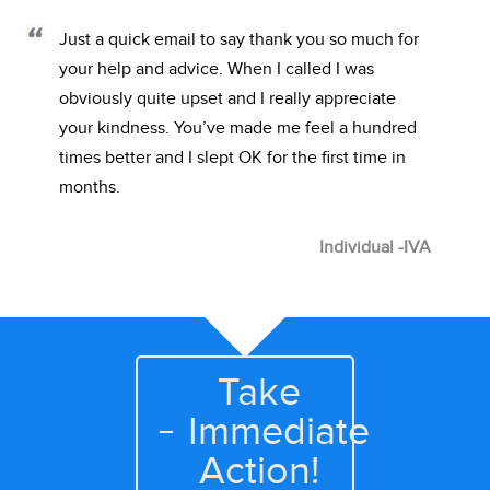
Just a quick email to say thank you so much for
your help and advice. When I called I was
obviously quite upset and I really appreciate
your kindness. You’ve made me feel a hundred
times better and I slept OK for the first time in
months.
Individual -IVA
Take
Immediate
Action!