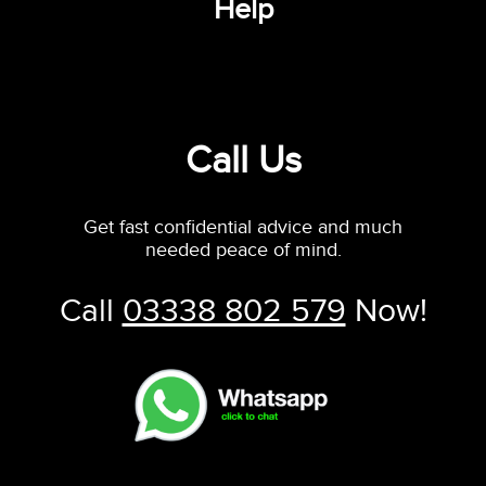
Help
Call Us
Get fast confidential advice and much
needed peace of mind.
Call
03338 802 579
Now!