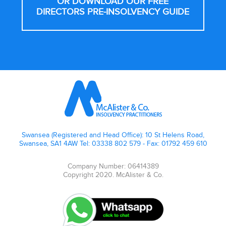
OR DOWNLOAD OUR FREE
DIRECTORS PRE-INSOLVENCY GUIDE
Footer
Swansea (Registered and Head Office): 10 St Helens Road,
Swansea, SA1 4AW Tel: 03338 802 579 - Fax: 01792 459 610
Company Number: 06414389
Copyright 2020. McAlister & Co.