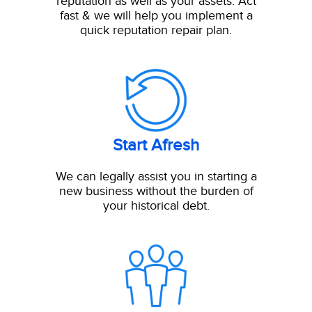
reputation as well as your assets. Act
fast & we will help you implement a
quick reputation repair plan.
Start Afresh
We can legally assist you in starting a
new business without the burden of
your historical debt.