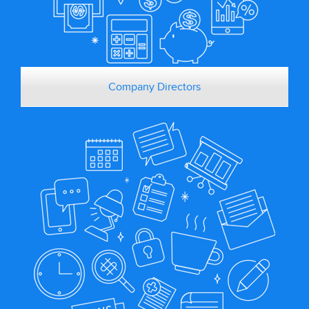
Company Directors