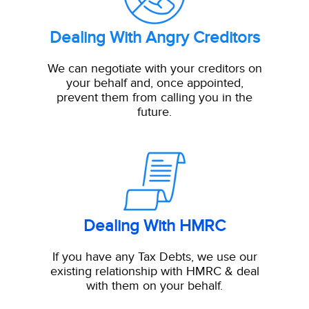
Dealing With Angry Creditors
We can negotiate with your creditors on
your behalf and, once appointed,
prevent them from calling you in the
future.
Dealing With HMRC
If you have any Tax Debts, we use our
existing relationship with HMRC & deal
with them on your behalf.