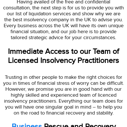
Having availed of the free and confidential
consultation, the next step is for us to provide you with
our list of liquidation services and show why we are
the best insolvency company in the UK to advise you.
Every business across the UK will have its own unique
financial situation, and our job here is to provide
tailored strategic advice for your circumstances.
Immediate Access to our Team of
Licensed Insolvency Practitioners
Trusting in other people to make the right choices for
you in times of financial stress of worry can be difficult.
However, we promise you are in good hand with our
highly skilled and experienced team of licenced
insolvency practitioners. Everything our team does for
you will have one singular goal in mind – to help you
on the road to financial recovery and stability.
Business
Rescue and Recovery