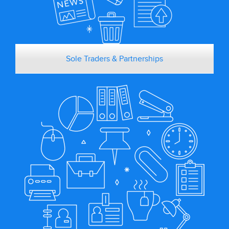
Sole Traders & Partnerships