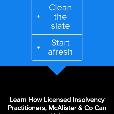
Clean
the
slate
Start
afresh
Learn How Licensed Insolvency
Practitioners, McAlister & Co Can