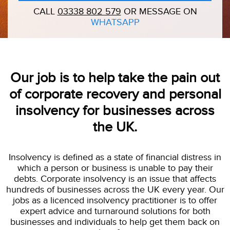
CALL
03338 802 579
OR MESSAGE ON
WHATSAPP
Our job is to help take the pain out
of corporate recovery and personal
insolvency for businesses across
the UK.
Insolvency is defined as a state of financial distress in
which a person or business is unable to pay their
debts. Corporate insolvency is an issue that affects
hundreds of businesses across the UK every year. Our
jobs as a licenced insolvency practitioner is to offer
expert advice and turnaround solutions for both
businesses and individuals to help get them back on