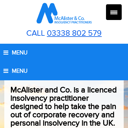
Skip
Skip
Skip
to
to
to
primary
main
footer
navigation
content
CALL
03338 802 579
MENU
MENU
McAlister and Co. is a licenced
insolvency practitioner
designed to help take the pain
out of corporate recovery and
personal insolvency in the UK.