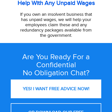
Help With Any Unpaid Wages
If you own an insolvent business that
has unpaid wages, we will help your
employees claim these and any
redundancy packages available from
the government.
Are You Ready For a
Site
Confidential
Wide
No Obligation Chat?
Call
to
Action
YES! I WANT FREE
ADVICE NOW!