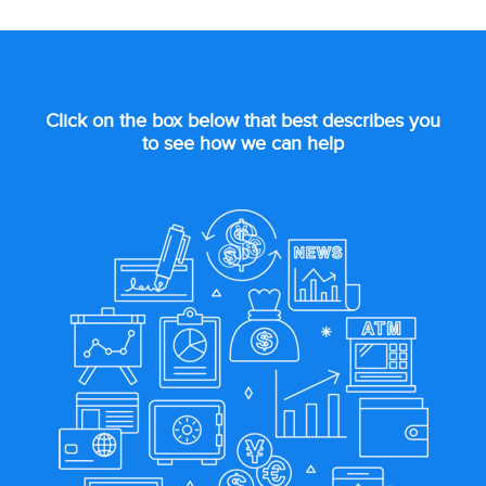
Click on the box below that best describes you
to see how we can help