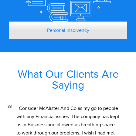
Personal Insolvency
What Our Clients Are
Saying
I Consider McAlister And Co as my go to people
with any Financial issues. The company has kept
us in Business and allowed us breathing space
to work through our problems. I wish I had met