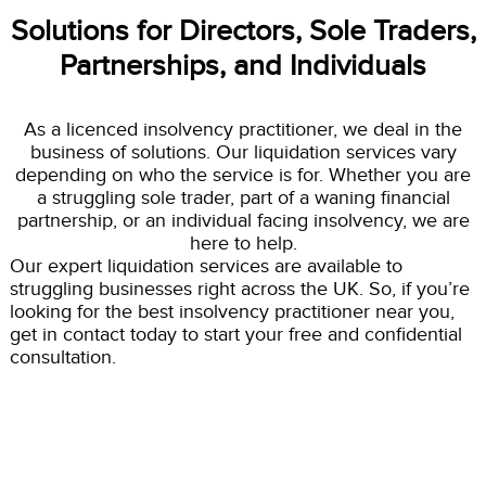
Solutions for Directors, Sole Traders,
Partnerships, and Individuals
As a licenced insolvency practitioner, we deal in the
business of solutions. Our liquidation services vary
depending on who the service is for. Whether you are
a struggling sole trader, part of a waning financial
partnership, or an individual facing insolvency, we are
here to help.
Our expert liquidation services are available to
struggling businesses right across the UK. So, if you’re
looking for the best insolvency practitioner near you,
get in contact today to start your free and confidential
consultation.