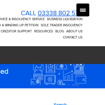
CALL
03338 802 574
VICE & INSOLVENCY SERVICE
BUSINESS LIQUIDATION
 A WINDING UP PETITION
SOLE TRADER INSOLVENCY
CREDITOR SUPPORT
RESOURCES
BLOG
ABOUT US
CONTACT US
sed
Search