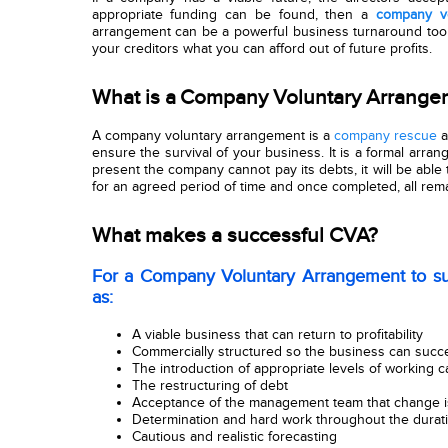
appropriate funding can be found, then a
company vo
arrangement can be a powerful business turnaround too
your creditors what you can afford out of future profits.
What is a Company Voluntary Arrang
A company voluntary arrangement i
s a
company rescue
a
ensure the survival of your business. It is a formal arra
present the company cannot pay its debts, it will be able 
for an agreed period of time and once completed, all remai
What makes a successful CVA?
For a Company Voluntary Arrangement to su
as:
A viable business that can return to profitability
Commercially structured so the business can succe
The introduction of appropriate levels of working ca
The restructuring of debt
Acceptance of the management team that change i
Determination and hard work throughout the durat
Cautious and realistic forecasting