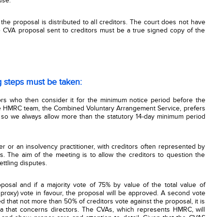
use.
 the proposal is distributed to all creditors. The court does not have
he CVA proposal sent to creditors must be a true signed copy of the
g steps must be taken:
ors who then consider it for the minimum notice period before the
he HMRC team, the Combined Voluntary Arrangement Service, prefers
 so we always allow more than the statutory 14-day minimum period
er or an insolvency practitioner, with creditors often represented by
s. The aim of the meeting is to allow the creditors to question the
ettling disputes.
posal and if a majority vote of 75% by value of the total value of
proxy) vote in favour, the proposal will be approved. A second vote
 that not more than 50% of creditors vote against the proposal, it is
ea that concerns directors. The CVAs, which represents HMRC, will