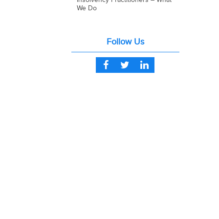
We Do
Follow Us