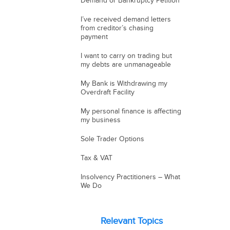
Demand or Bankruptcy Petition
I’ve received demand letters
from creditor’s chasing
payment
I want to carry on trading but
my debts are unmanageable
My Bank is Withdrawing my
Overdraft Facility
My personal finance is affecting
my business
Sole Trader Options
Tax & VAT
Insolvency Practitioners – What
We Do
Relevant Topics