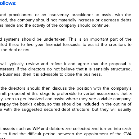
ollows:
nd practitioners or an insolvency practitioner to assist with the
eriod, the company should not materially increase or decrease debts
lies made and the activity of the company should continue.
d systems should be undertaken. This is an important part of the
led three to five year financial forecasts to assist the creditors to
 the deal or not.
will typically review and refine it and agree that the proposal is
erests. If the directors do not believe that it is sensibly structured,
 business, then it is advisable to close the business.
the directors should then discuss the position with the company’s
draft proposal at this stage is preferable to verbal assurances that a
ery keen to get involved and assist where they see a viable company.
repay the bank’s debts, so this should be included in the outline of
 with the suggested secured debt structure, but they will usually
t assets such as WIP and debtors are collected and turned into cash
d to fund the difficult period between the appointment of the CVA