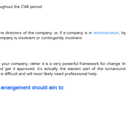
roughout the CVA period
e directors of the company, or, if a company is in
administration
, by
ompany is insolvent or contingently insolvent.
or your company; rather it is a very powerful framework for change. In
nd get it approved, it’s actually the easiest part of the turnaround
ifficult and will most likely need professional help.
 arrangement should aim to: