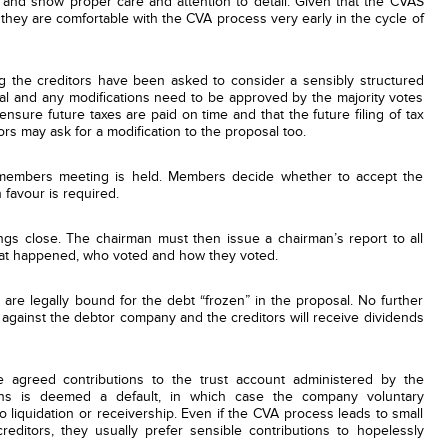
t and show proper care and attention to detail. Given that the CVAS
 they are comfortable with the CVA process very early in the cycle of
ng the creditors have been asked to consider a sensibly structured
al and any modifications need to be approved by the majority votes
sure future taxes are paid on time and that the future filing of tax
ors may ask for a modification to the proposal too.
 members meeting is held. Members decide whether to accept the
 favour is required.
ngs close. The chairman must then issue a chairman’s report to all
what happened, who voted and how they voted.
 are legally bound for the debt “frozen” in the proposal. No further
n against the debtor company and the creditors will receive dividends
 agreed contributions to the trust account administered by the
ions is deemed a default, in which case the company voluntary
o liquidation or receivership. Even if the CVA process leads to small
editors, they usually prefer sensible contributions to hopelessly