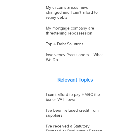
My circumstances have
changed and I can’t afford to
repay debts
My mortgage company are
threatening repossession
Top 4 Debt Solutions
Insolvency Practitioners – What
We Do
Relevant Topics
I can’t afford to pay HMRC the
tax or VAT I owe
I’ve been refused credit from
suppliers
I’ve received a Statutory