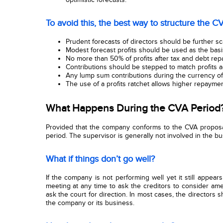
To avoid this, the best way to structure the CV
Prudent forecasts of directors should be further s
Modest forecast profits should be used as the basis
No more than 50% of profits after tax and debt re
Contributions should be stepped to match profits 
Any lump sum contributions during the currency o
The use of a profits ratchet allows higher repaymen
What Happens During the CVA Period
Provided that the company conforms to the CVA proposal
period. The supervisor is generally not involved in the bu
What if things don’t go well?
If the company is not performing well yet it still appears
meeting at any time to ask the creditors to consider am
ask the court for direction. In most cases, the directors 
the company or its business.