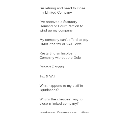
I’m retiring and need to close
my Limited Company
I’ve received a Statutory
Demand or Court Petition to
wind up my company
My company can’t afford to pay
HMRC the tax or VAT I owe
Restarting an Insolvent
Company without the Debt
Restart Options
Tax & VAT
What happens to my staff in
liquidations?
What’s the cheapest way to
close a limited company?
Insolvency Practitioners – What