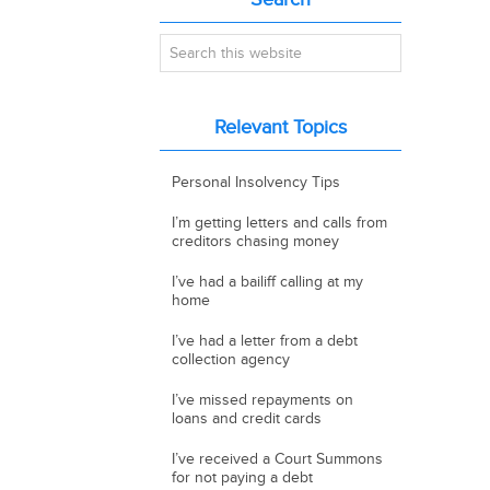
Primary
Sidebar
Search
this
website
Relevant Topics
Personal Insolvency Tips
I’m getting letters and calls from
creditors chasing money
I’ve had a bailiff calling at my
home
I’ve had a letter from a debt
collection agency
I’ve missed repayments on
loans and credit cards
I’ve received a Court Summons
for not paying a debt