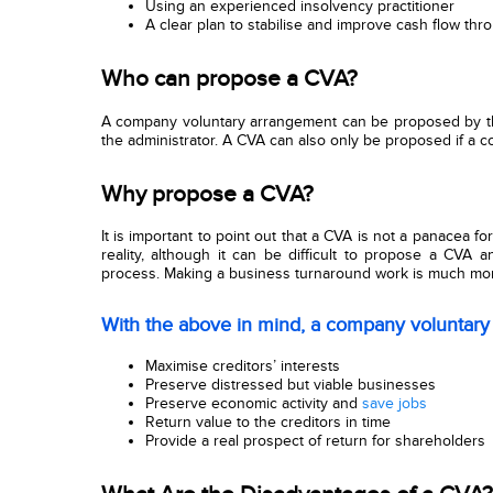
Using an experienced insolvency practitioner
A clear plan to stabilise and improve cash flow th
Who can propose a CVA?
A company voluntary arrangement
can be proposed by th
the administrator. A CVA can also only be proposed if a c
Why propose a CVA?
It is important to point out that a CVA is not a panacea f
reality, although it can be difficult to propose a CVA a
process. Making a business turnaround work is much more d
With the above in mind, a company voluntary
Maximise creditors’ interests
Preserve distressed but viable businesses
Preserve economic activity and
save jobs
Return value to the creditors in time
Provide a real prospect of return for shareholders