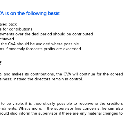
A is on the following basis:
caled back
 for contributions
payments over the deal period should be contributed
achieved
f the CVA should be avoided where possible
ts if modestly forecasts profits are exceeded
?
 and makes its contributions, the CVA will continue for the agreed
siness; instead the directors remain in control.
 to be viable, it is theoretically possible to reconvene the creditors
endments. What’s more, if the supervisor has concerns, he can also
should also inform the supervisor if there are any material changes to