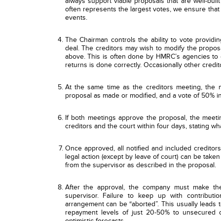
always support viable proposals that are well-buil
often represents the largest votes, we ensure that
events.
The Chairman controls the ability to vote providi
deal. The creditors may wish to modify the propos
above. This is often done by HMRC’s agencies to en
returns is done correctly. Occasionally other credit
At the same time as the creditors meeting, the
proposal as made or modified, and a vote of 50% in
If both meetings approve the proposal, the meeti
creditors and the court within four days, stating 
Once approved, all notified and included creditors
legal action (except by leave of court) can be take
from the supervisor as described in the proposal.
After the approval, the company must make the
supervisor. Failure to keep up with contribut
arrangement can be “aborted”. This usually leads t
repayment levels of just 20-50% to unsecured cr
optimistic forecasts.