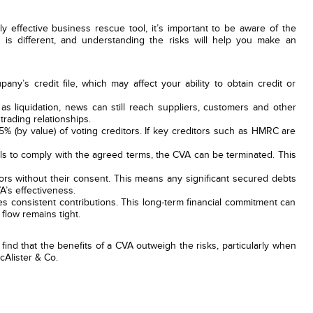
effective business rescue tool, it’s important to be aware of the
n is different, and understanding the risks will help you make an
ny’s credit file, which may affect your ability to obtain credit or
s liquidation, news can still reach suppliers, customers and other
trading relationships.
 (by value) of voting creditors. If key creditors such as HMRC are
s to comply with the agreed terms, the CVA can be terminated. This
rs without their consent. This means any significant secured debts
A’s effectiveness.
s consistent contributions. This long-term financial commitment can
 flow remains tight.
ind that the benefits of a CVA outweigh the risks, particularly when
cAlister & Co.