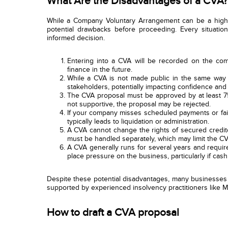
What Are the Disadvantages of a CVA?
While a Company Voluntary Arrangement can be a highly 
potential drawbacks before proceeding. Every situatio
informed decision.
Entering into a CVA will be recorded on the compa
finance in the future.
While a CVA is not made public in the same way a
stakeholders, potentially impacting confidence and 
The CVA proposal must be approved by at least 75%
not supportive, the proposal may be rejected.
If your company misses scheduled payments or fail
typically leads to liquidation or administration.
A CVA cannot change the rights of secured credito
must be handled separately, which may limit the CV
A CVA generally runs for several years and require
place pressure on the business, particularly if cash
Despite these potential disadvantages, many businesses f
supported by experienced insolvency practitioners like M
How to draft a CVA proposal