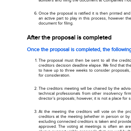
advisers and filing the document at Companies Ho
Once the proposal is ratified it is then printed and
an active part to play in this process, however t
document for filing.
After the proposal is completed
Once the proposal is completed, the followin
The proposal must then be sent to all the credit
creditors
decision
deadline elapse. We find that t
to have up to three weeks to consider proposals,
for consideration.
The creditors meeting will be chaired by the advis
technical professionals from other insolvency firm
director’s proposals; however, it is not a place for s
At the meeting the creditors will vote on the pro
creditors at the meeting (whether in person or by 
excluding connected creditors is taken and provided
approved. The voting at meetings is often an ar