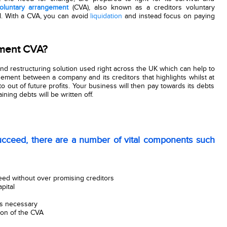
luntary arrangement
(CVA), also known as a creditors voluntary
l. With a CVA, you can avoid
liquidation
and instead focus on paying
ement CVA?
nd restructuring solution used right across the UK which can help to
ngement between a company and its creditors that highlights whilst at
to out of future profits. Your business will then pay towards its debts
ning debts will be written off.
cceed, there are a number of vital components such
ed without over promising creditors
pital
s necessary
ion of the CVA