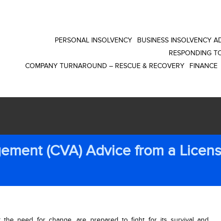
PERSONAL INSOLVENCY
BUSINESS INSOLVENCY AD
RESPONDING TO
COMPANY TURNAROUND – RESCUE & RECOVERY
FINANCE
ement (CVA) Advice from a Licen
t the need for change, are prepared to fight for its survival and