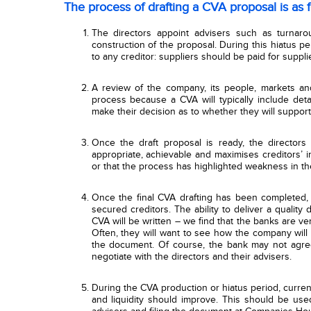
The process of drafting a CVA proposal is as f
The directors appoint advisers such as turnarou
construction of the proposal. During this hiatus p
to any creditor: suppliers should be paid for supp
A review of the company, its people, markets an
process because a CVA will typically include detai
make their decision as to whether they will support
Once the draft proposal is ready, the directors 
appropriate, achievable and maximises creditors’ int
or that the process has highlighted weakness in the
Once the final CVA drafting has been completed, 
secured creditors. The ability to deliver a quality 
CVA will be written – we find that the banks are v
Often, they will want to see how the company will 
the document. Of course, the bank may not agree
negotiate with the directors and their advisers.
During the CVA production or hiatus period, curren
and liquidity should improve. This should be use