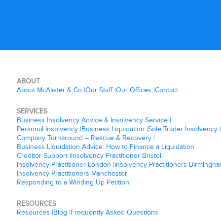
ABOUT
About McAlister & Co
Our Staff
Our Offices
Contact
SERVICES
Business Insolvency Advice & Insolvency Service
Personal Insolvency
Business Liquidation
Sole Trader Insolvency
Company Turnaround – Rescue & Recovery
Business Liquidation Advice: How to Finance a Liquidation
Creditor Support
Insolvency Practitioner Bristol
Insolvency Practitioner London
Insolvency Practitioners Birmingh
Insolvency Practitioners Manchester
Responding to a Winding Up Petition
RESOURCES
Resources
Blog
Frequently Asked Questions