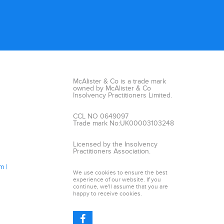
McAlister & Co is a trade mark
owned by McAlister & Co
Insolvency Practitioners Limited.
CCL NO 0649097
Trade mark No:UK00003103248
Licensed by the Insolvency
Practitioners Association.
am
We use cookies to ensure the best
experience of our website. If you
continue, we'll assume that you are
happy to receive cookies.