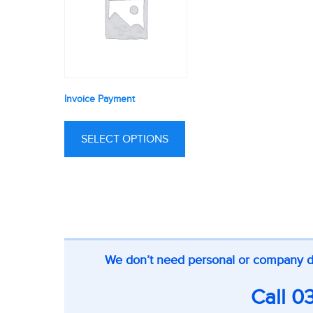
Invoice Payment
SELECT OPTIONS
CTA
We don’t need personal or company deta
on
inner
Call
0
pages