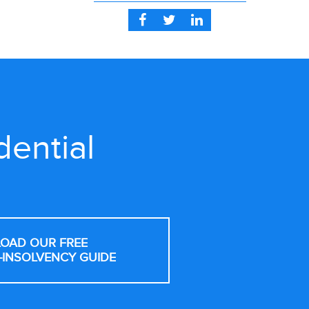
dential
OAD OUR FREE
-INSOLVENCY GUIDE