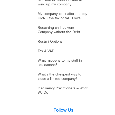
wind up my company
My company can’t afford to pay
HMRC the tax or VAT I owe
Restarting an Insolvent
Company without the Debt
Restart Options
Tax & VAT
What happens to my staff in
liquidations?
What’s the cheapest way to
close a limited company?
Insolvency Practitioners – What
We Do
Follow Us