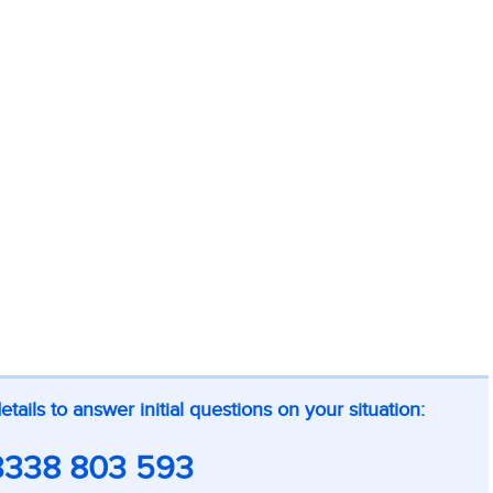
ils to answer initial questions on your situation:
3338 803 593