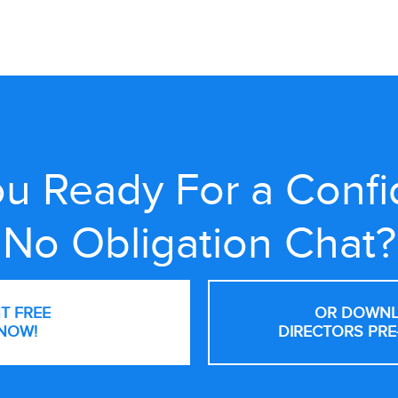
u Ready For a Confi
No Obligation Chat?
NT FREE
OR DOWNL
NOW!
DIRECTORS PRE