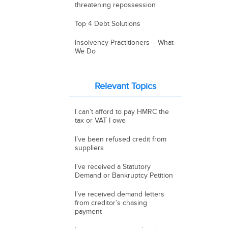
threatening repossession
Top 4 Debt Solutions
Insolvency Practitioners – What
We Do
Relevant Topics
I can’t afford to pay HMRC the
tax or VAT I owe
I’ve been refused credit from
suppliers
I’ve received a Statutory
Demand or Bankruptcy Petition
I’ve received demand letters
from creditor’s chasing
payment