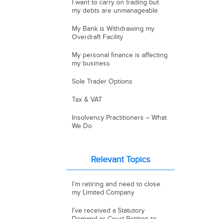
I want to carry on trading but
my debts are unmanageable
My Bank is Withdrawing my
Overdraft Facility
My personal finance is affecting
my business
Sole Trader Options
Tax & VAT
Insolvency Practitioners – What
We Do
Relevant Topics
I’m retiring and need to close
my Limited Company
I’ve received a Statutory
Demand or Court Petition to