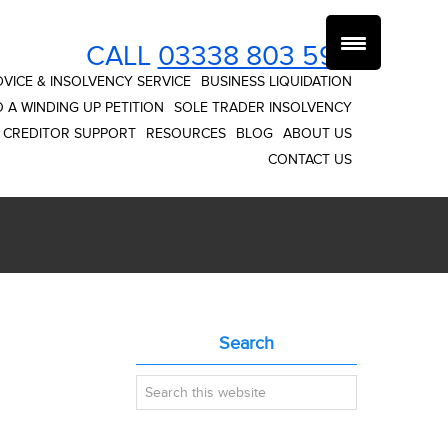
CALL
03338 803 593
VICE & INSOLVENCY SERVICE
BUSINESS LIQUIDATION
 A WINDING UP PETITION
SOLE TRADER INSOLVENCY
CREDITOR SUPPORT
RESOURCES
BLOG
ABOUT US
CONTACT US
Primary
Search
Sidebar
Search
this
website