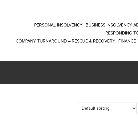
PERSONAL INSOLVENCY
BUSINESS INSOLVENCY AD
RESPONDING TO
COMPANY TURNAROUND – RESCUE & RECOVERY
FINANCE