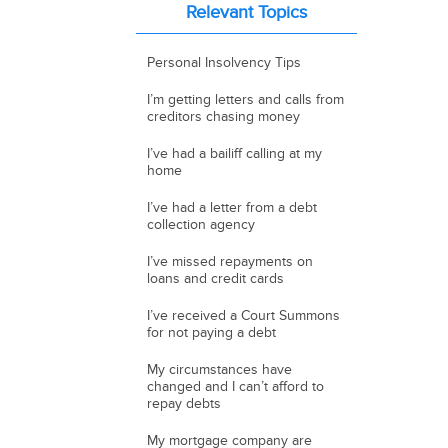
Relevant Topics
Personal Insolvency Tips
I’m getting letters and calls from
creditors chasing money
I’ve had a bailiff calling at my
home
I’ve had a letter from a debt
collection agency
I’ve missed repayments on
loans and credit cards
I’ve received a Court Summons
for not paying a debt
My circumstances have
changed and I can’t afford to
repay debts
My mortgage company are